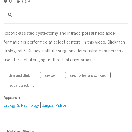
669
0
Robotic-assisted cystectomy and intracorporeal neobladder
formation is performed at select centers. In this video, Glickman
Urological & Kidney Institute surgeons demonstrate maneuvers
used for a challenging urethro-ileal anastomoses.
cleveland clinic
urology
urethro-ileal anastomoses
radical cystectomy
Appears In
Urology & Nephrology
Surgical Videos
Related Media