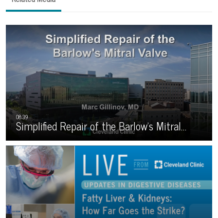
Simplified Repair of the Barlow’s Mitral…