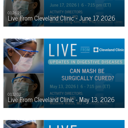
01:26:21
Live From Cleveland Clinic - June 17, 2026
01:12:02
Live From Cleveland Clinic - May 13, 2026