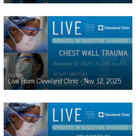
01:13:00
Live From Cleveland Clinic - Nov. 12, 2025