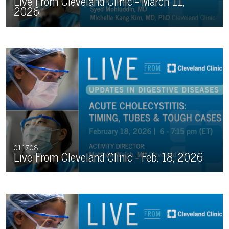
Live From Cleveland Clinic - March 11,
2026
01:17:08
Live From Cleveland Clinic - Feb. 18, 2026