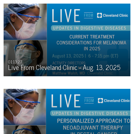
01:13:27
Live From Cleveland Clinic - Aug. 13, 2025