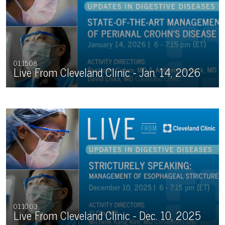
01:15:08
Live From Cleveland Clinic - Jan. 14, 2026
01:10:03
Live From Cleveland Clinic - Dec. 10, 2025