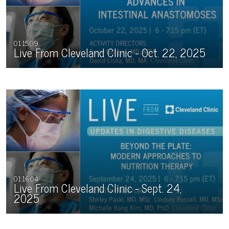
01:15:09
Live From Cleveland Clinic - Oct. 22, 2025
01:16:04
Live From Cleveland Clinic - Sept. 24,
2025