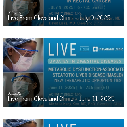
01:15:58
Live From Cleveland Clinic - July 9, 2025
01:13:32
Live From Cleveland Clinic - June 11, 2025