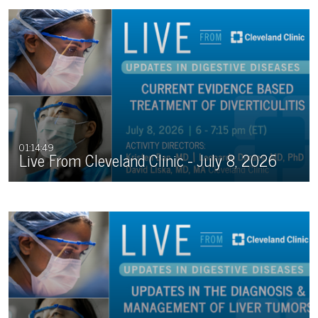
for more information.
01:14:49
Live From Cleveland Clinic - July 8, 2026