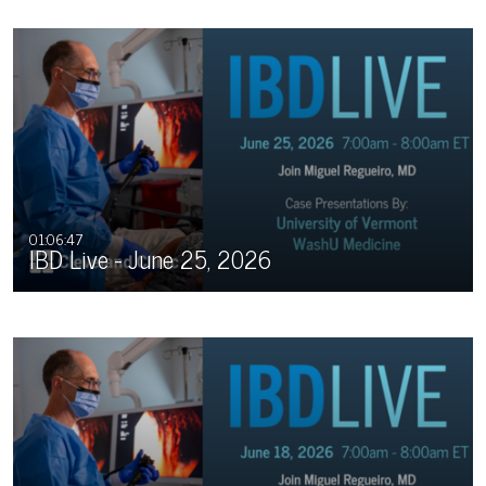
01:06:47
IBD Live - June 25, 2026