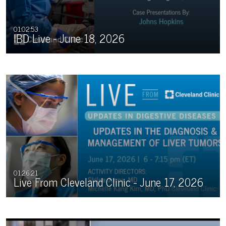
01:02:53
IBD Live - June 18, 2026
01:26:21
Live From Cleveland Clinic - June 17, 2026