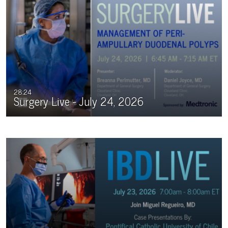
upcoming live or virtual events.
28:24
Surgery Live - July 24, 2026