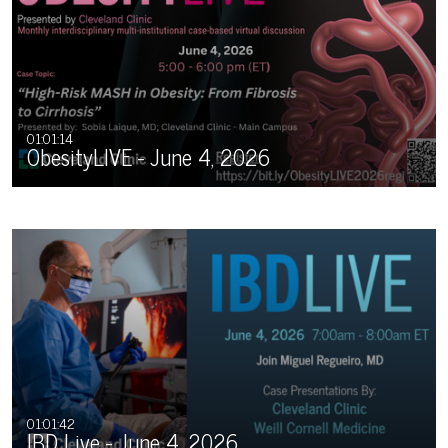
01:01:14
ObesityLIVE - June 4, 2026
01:01:42
IBD Live - June 4, 2026