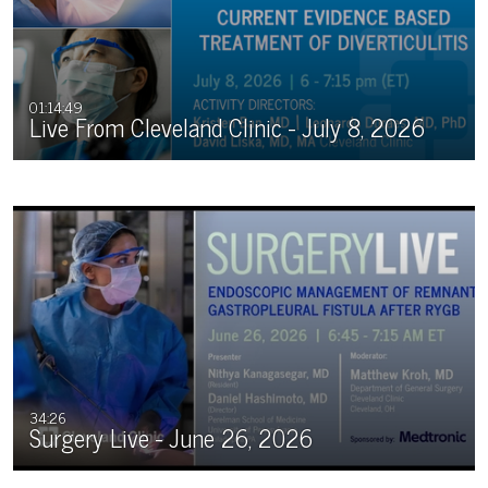
01:14:49
Live From Cleveland Clinic - July 8, 2026
34:26
Surgery Live - June 26, 2026