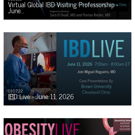
Virtual Global IBD Visiting Professorship -
June…
01:07:22
IBD Live - June 11, 2026