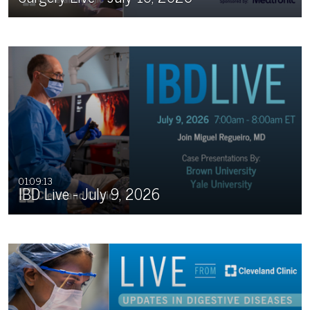
01:09:13
IBD Live - July 9, 2026