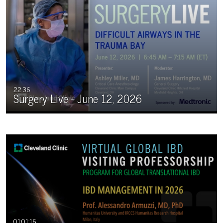
22:36
Surgery Live - June 12, 2026
01:01:16