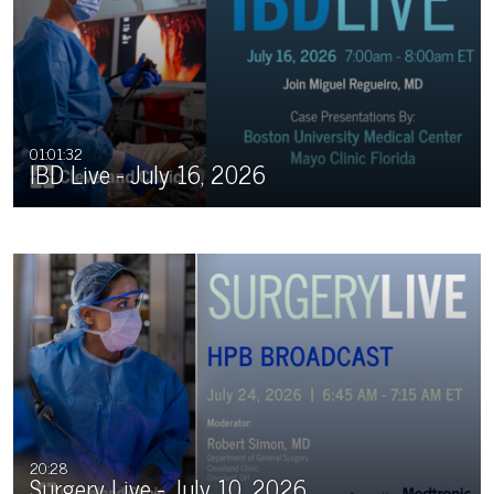
01:01:32
IBD Live - July 16, 2026
20:28
Surgery Live - July 10, 2026