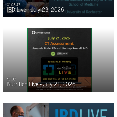
01:08:47
IBD Live - July 23, 2026
59:37
Nutrition Live - July 21, 2026