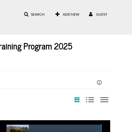
SEARCH
ADD NEW
GUEST
raining Program 2025
eation Date
Last Update Date