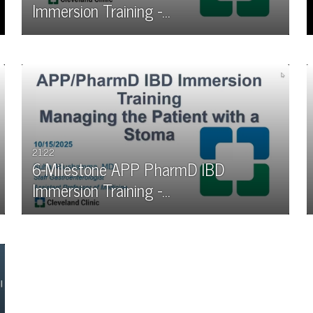
Immersion Training -…
21:22
6-Milestone APP PharmD IBD
Immersion Training -…