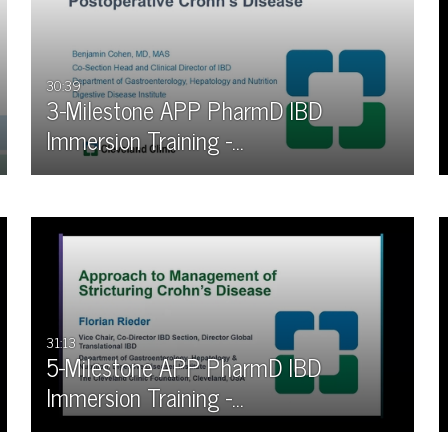
All
Any Duration
Available
00:00-10:00 min
30:39
3-Milestone APP PharmD IBD
Not Available
10:00-30:00 min
Immersion Training -…
30:00-60:00 min
Custom Duration
31:13
5-Milestone APP PharmD IBD
Immersion Training -…