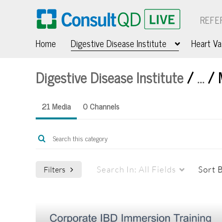
REFE
Home
Digestive Disease Institute
Heart Va
Digestive Disease Institute
/
…
/
21 Media
0 Channels
Search In:
All Fields
Sort 
Filters
Media Type
Webcasts