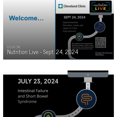
01:06:38
Nutrition Live - Sept. 24, 2024