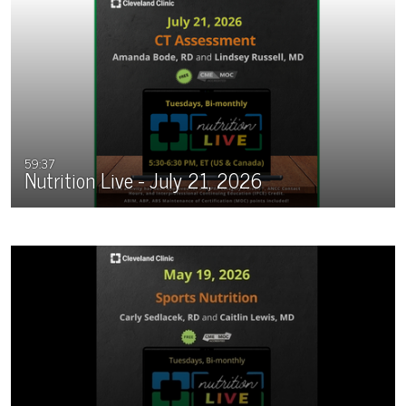
59:37
Nutrition Live - July 21, 2026