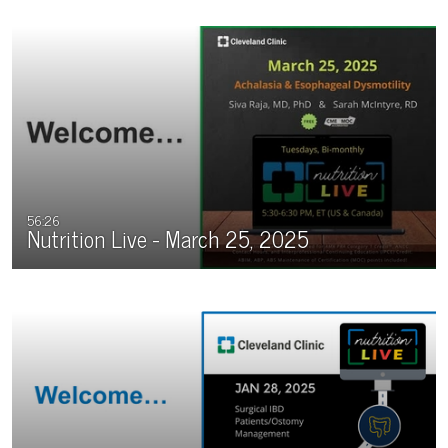
56:26
Nutrition Live - March 25, 2025