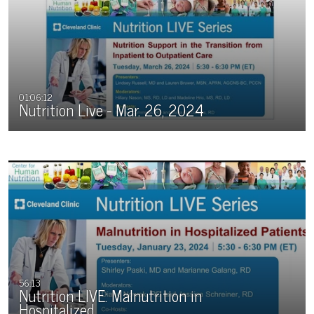
01:06:12
Nutrition Live - Mar. 26, 2024
56:13
Nutrition LIVE: Malnutrition in
Hospitalized…