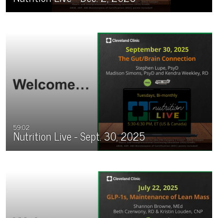
59:02
Nutrition Live - Sept. 30, 2025