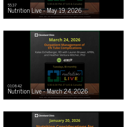
55:37
Nutrition Live - May 19, 2026
01:08:42
Nutrition Live - March 24, 2026