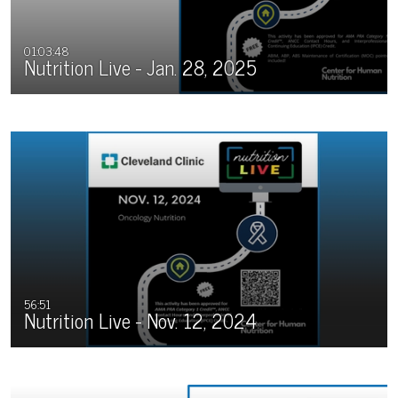
01:03:48
Nutrition Live - Jan. 28, 2025
56:51
Nutrition Live - Nov. 12, 2024