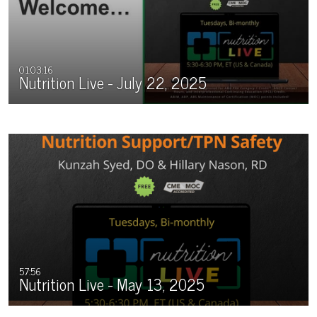
01:03:16
Nutrition Live - July 22, 2025
57:56
Nutrition Live - May 13, 2025