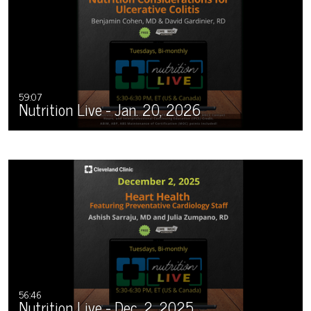
59:07
Nutrition Live - Jan. 20, 2026
56:46
Nutrition Live - Dec. 2, 2025