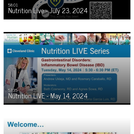
58:01
Nutrition Live - July 23, 2024
57:35
Nutrition LIVE - May 14, 2024