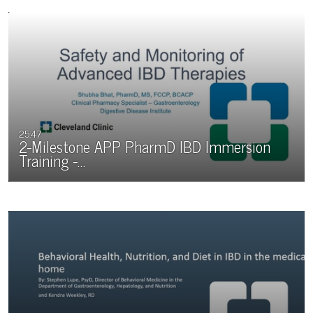
25:47
2-Milestone APP PharmD IBD Immersion
Training -…