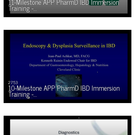
11-Milestone APP PharmD IBD Immersion
Training -…
27:53
10-Milestone APP PharmD IBD Immersion
Training -…