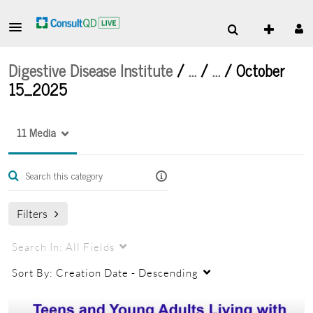
Digestive Disease Institute
/
…
/
…
/
October
15_2025
11 Media
Filters
Search In:
All Fields
Sort By:
Creation Date - Descending