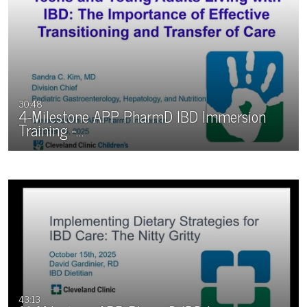
30:48
4-Milestone APP PharmD IBD Immersion
Training -…
43:13