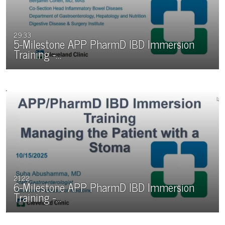
29:33
5-Milestone APP PharmD IBD Immersion
Training -…
21:22
6-Milestone APP PharmD IBD Immersion
Training -…