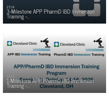
23:14
3-Milestone APP PharmD IBD Immersion
Training -…
01:23
1-Milestone APP PharmD IBD Immersion
Training -…