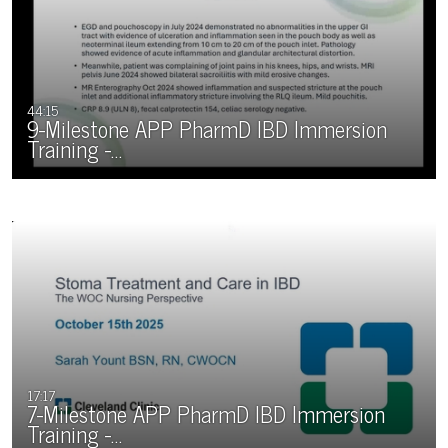
44:15
9-Milestone APP PharmD IBD Immersion
Training -…
17:17
7-Milestone APP PharmD IBD Immersion
Training -…