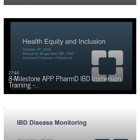
27:44
8-Milestone APP PharmD IBD Immersion
Training -…