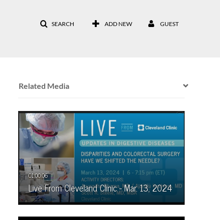
SEARCH
ADD NEW
GUEST
Related Media
Live From Cleveland Clinic - Mar. 13, 2024