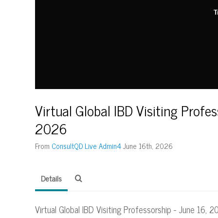
T
Virtual Global IBD Visiting Profes
2026
From
ConsultQD Live Admin4
June 16th, 2026
Details
Virtual Global IBD Visiting Professorship - June 16, 