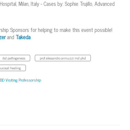
pital, Milan, Italy - Cases by: Sophie Trujillo, Advanced
rship Sponsors for helping to make this event possible!
zer
and
Takeda
ibd pathogenesis
prof alessandro armuzzi md phd
ucosal healing
IBD Visiting Professorship