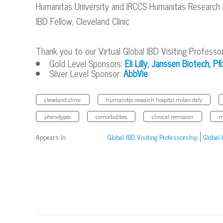
Humanitas University and IRCCS Humanitas Research Hos
IBD Fellow, Cleveland Clinic
Thank you to our Virtual Global IBD Visiting Professo
Gold Level Sponsors:
Eli Lilly,
Janssen Biotech,
Pfi
Silver Level Sponsor:
AbbVie
cleveland clinic
humanitas research hospital milan italy
phenotypes
comorbidities
clinical remission
m
Appears In
Global IBD Visiting Professorship
Global 