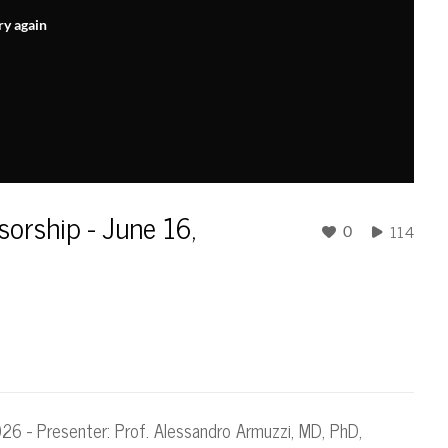
ry again
sorship - June 16,
114
0
2026 - Presenter: Prof. Alessandro Armuzzi, MD, PhD,