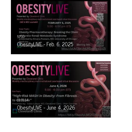
ObesityLIVE - Feb. 6, 2025
ObesityLIVE - June 4, 2026