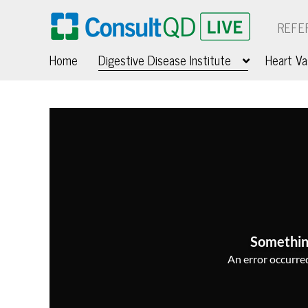
REFE
Home
Digestive Disease Institute
Heart Va
Somethin
An error occurred,