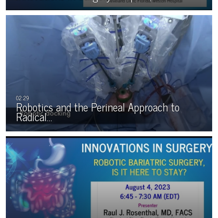
Robotics and the Perineal Approach to
Radical…