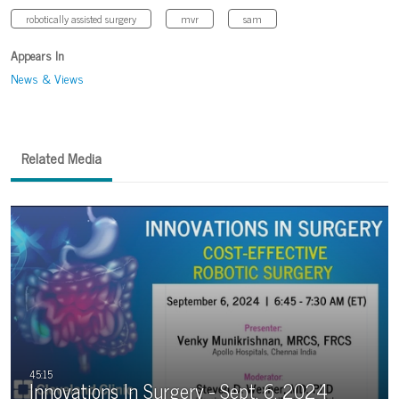
robotically assisted surgery
mvr
sam
Appears In
News & Views
Related Media
Innovations In Surgery - Sept. 6, 2024