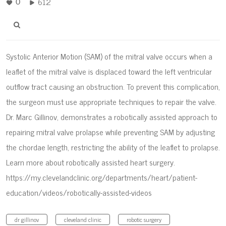
612
0
Systolic Anterior Motion (SAM) of the mitral valve occurs when a
leaflet of the mitral valve is displaced toward the left ventricular
outflow tract causing an obstruction. To prevent this complication,
the surgeon must use appropriate techniques to repair the valve.
Dr. Marc Gillinov, demonstrates a robotically assisted approach to
repairing mitral valve prolapse while preventing SAM by adjusting
the chordae length, restricting the ability of the leaflet to prolapse.
Learn more about robotically assisted heart surgery.
https://my.clevelandclinic.org/departments/heart/patient-
education/videos/robotically-assisted-videos
dr gillinov
cleveland clinic
robotic surgery