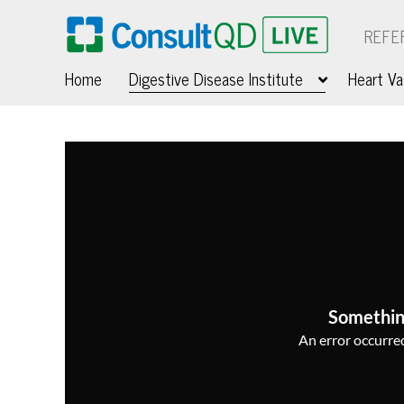
REFE
Home
Digestive Disease Institute
Heart Va
Somethin
An error occurred,