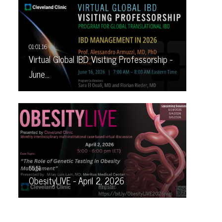
Virtual Global IBD Visiting Professorship -
June…
ObesityLIVE - April 2, 2026