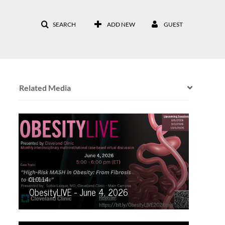
SEARCH
ADD NEW
GUEST
Related Media
ObesityLIVE - June 4, 2026