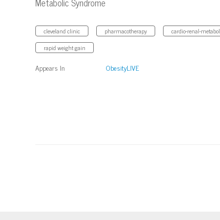
Metabolic Syndrome
cleveland clinic
pharmacotherapy
cardio-renal-metabo
rapid weight gain
Appears In
ObesityLIVE