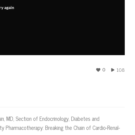
ry again
108
0
ain, MD, Section of Endocrinology, Diabetes and
ity Pharmacotherapy: Breaking the Chain of Cardio-Renal-