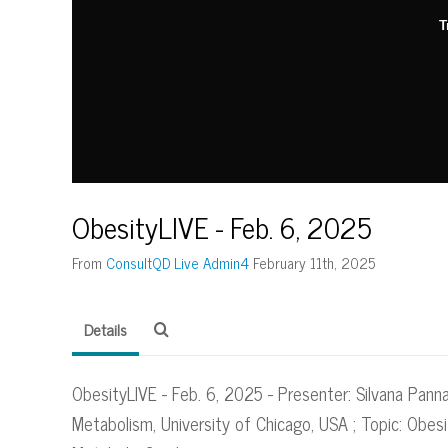
T
ObesityLIVE - Feb. 6, 2025
From
ConsultQD Live Admin4
February 11th, 2025
Details
ObesityLIVE - Feb. 6, 2025 - Presenter: Silvana Pann
Metabolism, University of Chicago, USA ; Topic: Obes