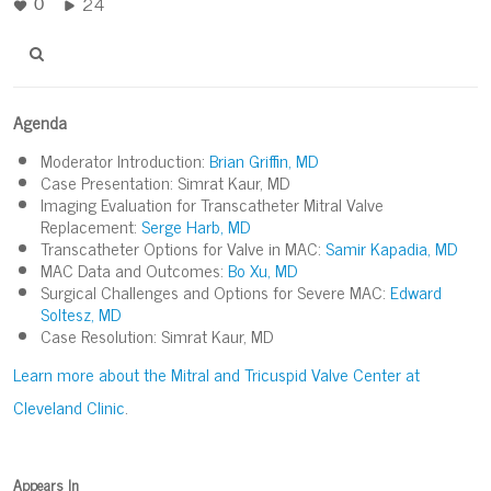
24
0
Agenda
Moderator Introduction:
Brian Griffin, MD
Case Presentation: Simrat Kaur, MD
Imaging Evaluation for Transcatheter Mitral Valve
Replacement:
Serge Harb, MD
Transcatheter Options for Valve in MAC:
Samir Kapadia, MD
MAC Data and Outcomes:
Bo Xu, MD
Surgical Challenges and Options for Severe MAC:
Edward
Soltesz, MD
Case Resolution: Simrat Kaur, MD
Learn more about the Mitral and Tricuspid Valve Center at
Cleveland Clinic
.
Appears In