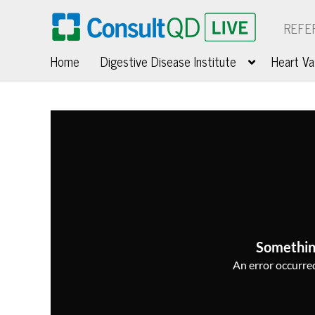
REFE
Home
Digestive Disease Institute
Heart Va
Somethin
An error occurred,