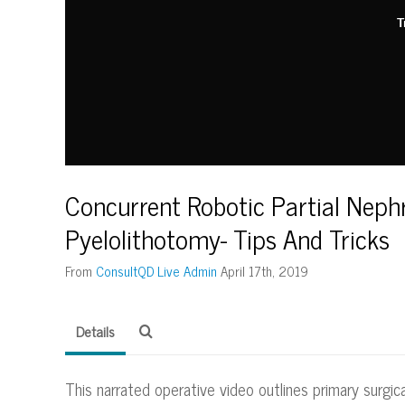
T
Concurrent Robotic Partial Nep
Pyelolithotomy- Tips And Tricks
From
ConsultQD Live Admin
April 17th, 2019
Details
This narrated operative video outlines primary surgi