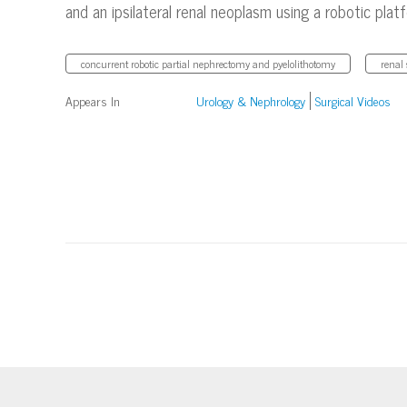
and an ipsilateral renal neoplasm using a robotic plat
concurrent robotic partial nephrectomy and pyelolithotomy
renal 
Appears In
Urology & Nephrology
Surgical Videos