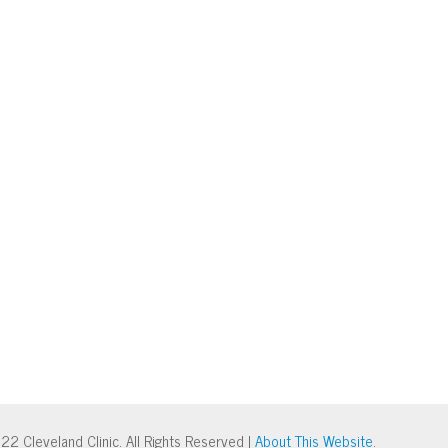
22 Cleveland Clinic. All Rights Reserved |
About This Website
.