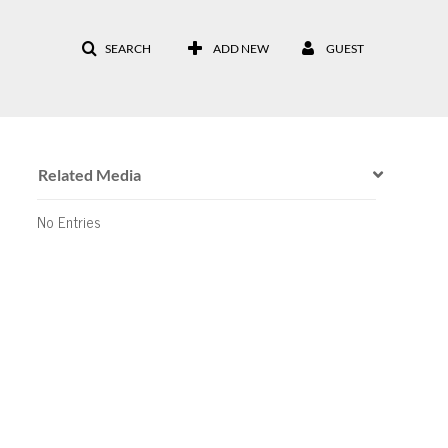
SEARCH
ADD NEW
GUEST
Related Media
No Entries