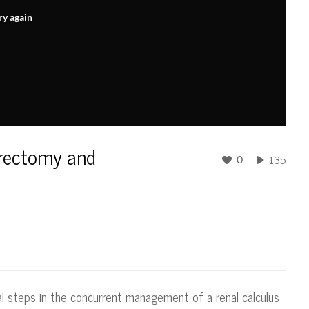
ry again
hrectomy and
135
0
cal steps in the concurrent management of a renal calculus