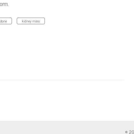
form.
stone
kidney mass
© 20