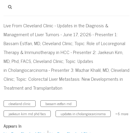
Live From Cleveland Clinic - Updates in the Diagnosis &
Management of Liver Tumors - June 17, 2026 - Presenter 1:
Bassam Estfan, MD, Cleveland Clinic; Topic: Role of Locoregional
Therapy & Immunotherapy in HCC - Presenter 2: Jaekeun Kim,
MD, Phd, FACS, Cleveland Clinic; Topic: Updates
in Cholangiocarcinoma - Presenter 3: Mazhar Khalil, MD, Cleveland
Clinic; Topic: Colorectal Liver Metastasis: New Developments in
Treatment and Transplantation
cleveland clinic
bassam estfan md
jaekeun kim md phd facs
updates in cholangiocarcinoma
+ 6 more
Appears In