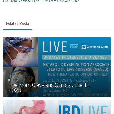
Live From Cleveland Clinic
Live From Cleveland Clinic
Related Media
Live From Cleveland Clinic - June 11,
2025