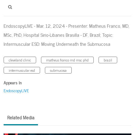
EndoscopyLIVE - Mar. 12, 2024 - Presenter: Matheus Franco, MD,
MSc, PhD, Hospital Sirio-Libanes Brasilla - DF, Brazil; Topic:
Intermuscular ESD: Moving Underneath the Submucosa
cleveland clinic
matheus franco md msc phd
brazil
intermuscular esd
submucosa
Appears In
EndoscopyLIVE
Related Media