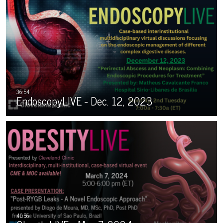
EndoscopyLIVE - Dec. 12, 2023