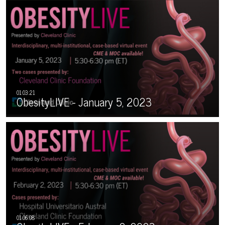
ObesityLIVE - January 5, 2023