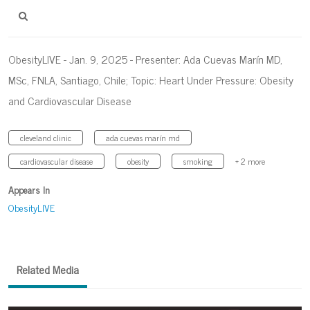
ObesityLIVE - Jan. 9, 2025 - Presenter: Ada Cuevas Marín MD,
MSc, FNLA, Santiago, Chile; Topic: Heart Under Pressure: Obesity
and Cardiovascular Disease
cleveland clinic
ada cuevas marín md
cardiovascular disease
obesity
smoking
+ 2 more
Appears In
ObesityLIVE
Related Media