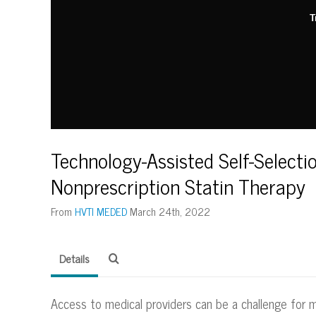
T
Technology-Assisted Self-Selecti
Nonprescription Statin Therapy
From
HVTI MEDED
March 24th, 2022
Details
Access to medical providers can be a challenge for 