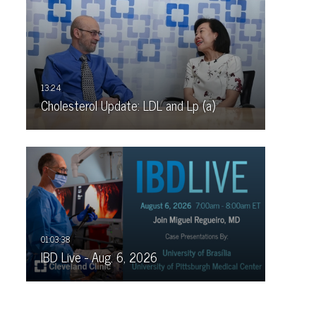
Cholesterol Update: LDL and Lp (a)
IBD Live - Aug. 6, 2026