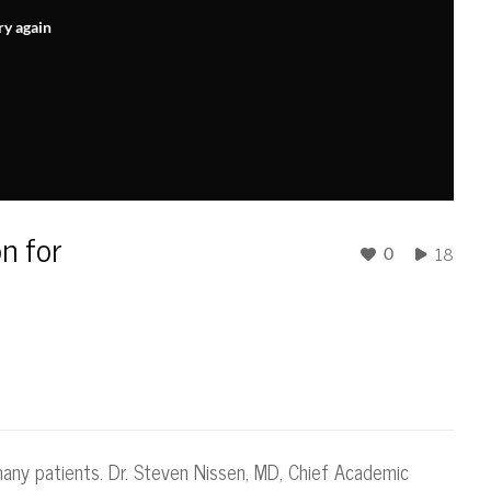
ry again
on for
18
0
many patients. Dr. Steven Nissen, MD, Chief Academic