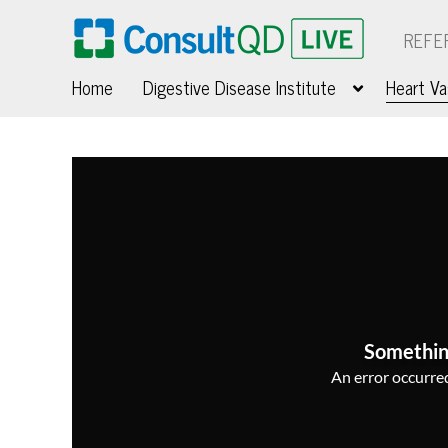
REFE
Home
Digestive Disease Institute
Heart Va
Somethin
An error occurred,