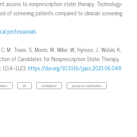
ent access to nonprescription statin therapy. Technology-
d of screening patients compared to clinician screening.
cal professionals
.
. M., Travis, S., Morris, M., Miller, W., Hynson, J., Wolski, K.,
ection of Candidates for Nonprescription Statin Therapy.
), 1114–1123.
https://doi.org/10.1016/j.jacc.2021.06.048
statin
ldl
cholesterol
access to medication