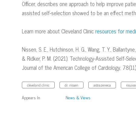
Officer, describes one approach to help improve pati
assisted self-selection showed to be an effect metho
Learn more about Cleveland Clinic
resources for medi
Nissen, S. E., Hutchinson, H. G., Wang, T. Y., Ballantyne, C
& Ridker, P. M. (2021). Technology-Assisted Self-Sel
Journal of the American College of Cardiology, 78(11
cleveland clinic
dr. nissen
astrazeneca
rosuva
Appears In
News & Views