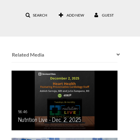
SEARCH
ADD NEW
GUEST
Related Media
Nutrition Live - Dec. 2, 2025