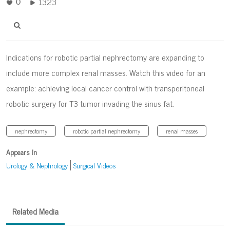
1323
0
Indications for robotic partial nephrectomy are expanding to
include more complex renal masses. Watch this video for an
example: achieving local cancer control with transperitoneal
robotic surgery for T3 tumor invading the sinus fat.
nephrectomy
robotic partial nephrectomy
renal masses
Appears In
Urology & Nephrology
Surgical Videos
Related Media