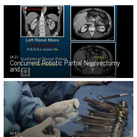
Concurrent Robotic Partial Nephrectomy
and…