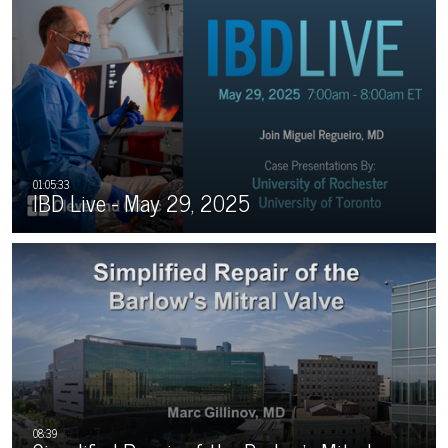
IBD Live - May 29, 2025