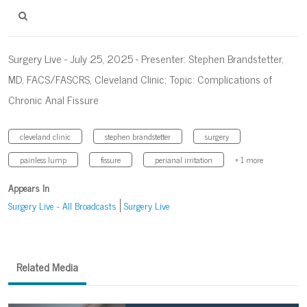
Surgery Live - July 25, 2025 - Presenter: Stephen Brandstetter,
MD, FACS/FASCRS, Cleveland Clinic; Topic: Complications of
Chronic Anal Fissure
cleveland clinic
stephen brandstetter
surgery
painless lump
fissure
perianal irritation
+ 1 more
Appears In
Surgery Live - All Broadcasts
Surgery Live
Related Media