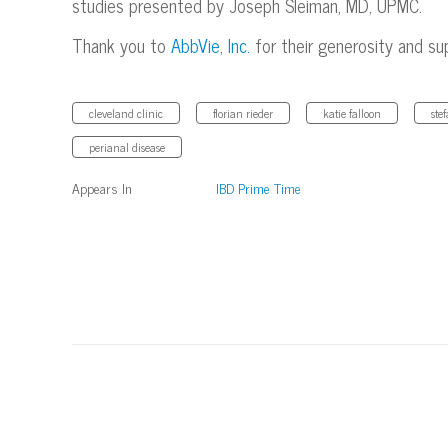
studies presented by Joseph Sleiman, MD, UPMC.
Thank you to
AbbVie, Inc.
for their generosity and su
cleveland clinic
florian rieder
katie falloon
ste
perianal disease
Appears In
IBD Prime Time