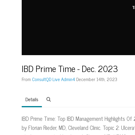
T
IBD Prime Time - Dec. 2023
From
ConsultQD Live Admin4
December 14th, 2023
Details
IBD Prime Time: Top IBD Management Highlights Of 2
by Florian Rieder, MD, Cleveland Clinic. Topic 2: Ulcera