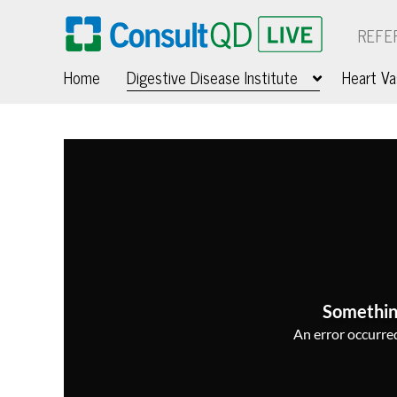
REFE
Home
Digestive Disease Institute
Heart Va
Somethin
An error occurred,