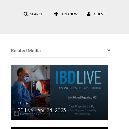
SEARCH
ADD NEW
GUEST
Related Media
IBD Live - Apr. 24, 2025