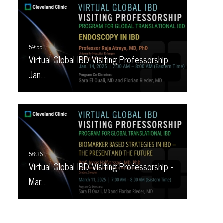
Virtual Global IBD Visiting Professorship
Jan.…
Virtual Global IBD Visiting Professorship -
Mar.…