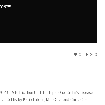
ry again
200
0
023 - A Publication Update. Topic One: Crohn's Disease
tive Colitis by Katie Falloon, MD, Cleveland Clinic. Case