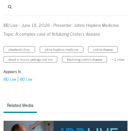
IBD Live - June 18, 2026 - Presenter: Johns Hopkins Medicine;
Topic: A complex case of fistulizing Crohn’s disease
cleveland clinic
johns hopkins medicine
crohns disease
david a muniz pedrogo md ms
fistulizing crohn’s disease
+ 3 more
Appears In
IBD Live
IBD Live
Related Media