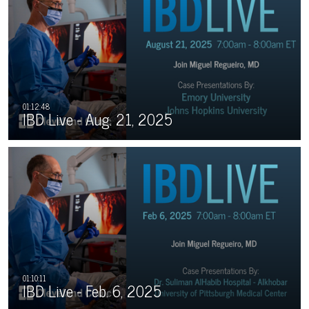
IBD Live - Aug. 21, 2025
IBD Live - Feb. 6, 2025