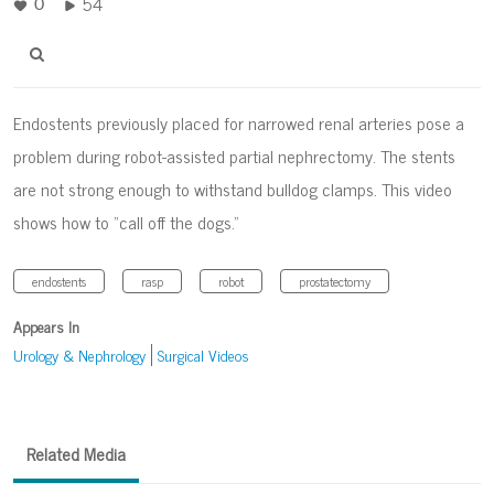
54
0
Endostents previously placed for narrowed renal arteries pose a
problem during robot-assisted partial nephrectomy. The stents
are not strong enough to withstand bulldog clamps. This video
shows how to “call off the dogs.”
endostents
rasp
robot
prostatectomy
Appears In
Urology & Nephrology
Surgical Videos
Related Media