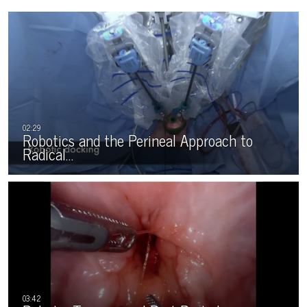
Robotics and the Perineal Approach to
Radical…